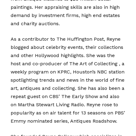
paintings. Her appraising skills are also in high
demand by investment firms, high end estates
and charity auctions.
As a contributor to The Huffington Post, Reyne
blogged about celebrity events, their collections
and other Hollywood highlights. She was the
host and co-producer of The Art of Collecting , a
weekly program on KPRC, Houston’s NBC station
spotlighting trends and news in the world of fine
art, antiques and collecting. She has also been a
repeat guest on CBS’ The Early Show and also
on Martha Stewart Living Radio. Reyne rose to
popularity as on air talent for 13 seasons on PBS’
Emmy nominated series, Antiques Roadshow.