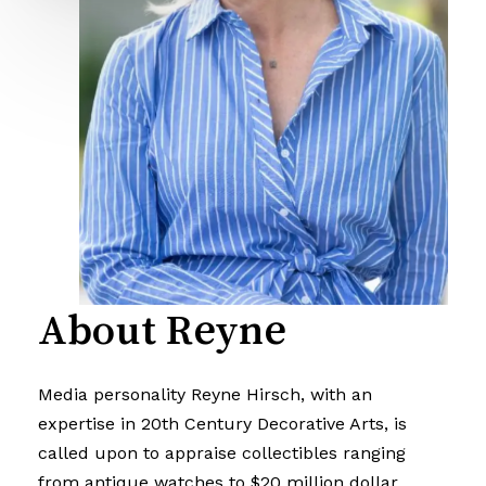
About Reyne
Media personality Reyne Hirsch, with an
expertise in 20th Century Decorative Arts, is
called upon to appraise collectibles ranging
from antique watches to $20 million dollar