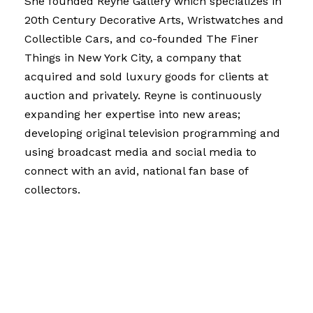
She founded Reyne Gallery which specializes in
20th Century Decorative Arts, Wristwatches and
Collectible Cars, and co-founded The Finer
Things in New York City, a company that
acquired and sold luxury goods for clients at
auction and privately. Reyne is continuously
expanding her expertise into new areas;
developing original television programming and
using broadcast media and social media to
connect with an avid, national fan base of
collectors.
Reyne has written for – or been interviewed by –
publications including The Wall Street Journal,
The Washington Post, The Chicago Tribune, The
Los Angeles Times, BusinessWeek, Home &
Garden, Hemisphere Magazine, Worth Magazine,